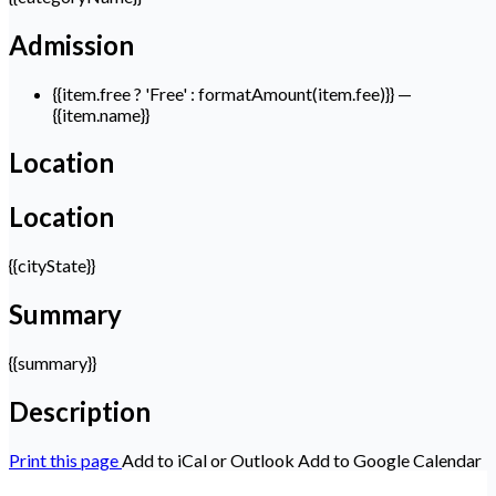
Admission
{{item.free ? 'Free' : formatAmount(item.fee)}}
—
{{item.name}}
Location
Location
{{cityState}}
Summary
{{summary}}
Description
Print this page
Add to iCal or Outlook
Add to Google Calendar