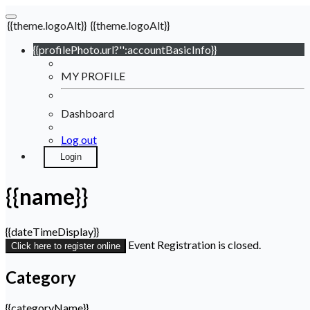
{{theme.logoAlt}}
{{theme.logoAlt}}
{{profilePhoto.url?'':accountBasicInfo}}
MY PROFILE
Dashboard
Log out
Login
{{name}}
{{dateTimeDisplay}}
Event Registration is closed.
Click here to register online
Category
{{categoryName}}