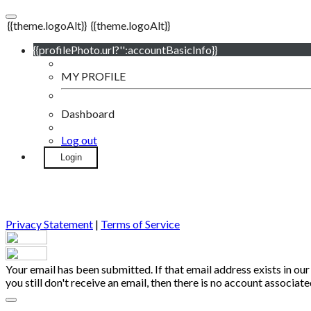
{{theme.logoAlt}}
{{theme.logoAlt}}
{{profilePhoto.url?'':accountBasicInfo}}
MY PROFILE
Dashboard
Log out
Login
Privacy Statement
|
Terms of Service
Your email has been submitted. If that email address exists in our
you still don't receive an email, then there is no account associa