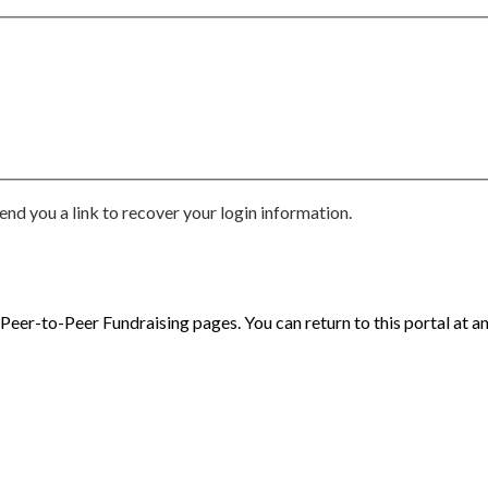
end you a link to recover your login information.
eer-to-Peer Fundraising pages. You can return to this portal at an