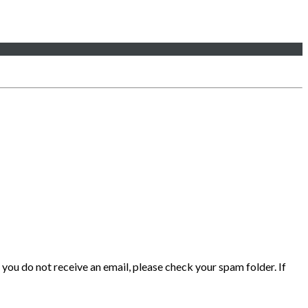
 you do not receive an email, please check your spam folder. If