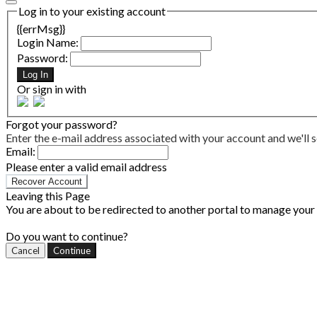
Log in to your existing account
{{errMsg}}
Login Name:
Password:
Log In
Or sign in with
Forgot your password?
Enter the e-mail address associated with your account and we'll s
Email:
Please enter a valid email address
Recover Account
Leaving this Page
You are about to be redirected to another portal to manage your P
Do you want to continue?
Cancel
Continue