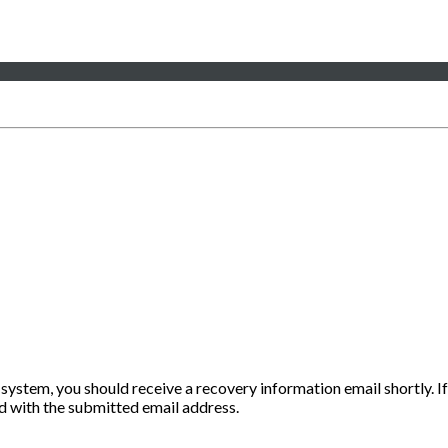
 system, you should receive a recovery information email shortly. If
ted with the submitted email address.